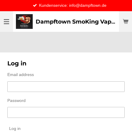
Kundenservice: info@dampftown.de
Skip
to
main
Dampftown SmoKing Vapor specialist & CO / VAPE ONLY THE BEST
content
Log in
Email address
Password
Log in