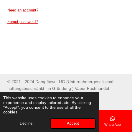
Need an account?
Forgot password?
© 2021 - 2024 Dampftown UG (Unternehmergesellschaft
haftungsbeschränkt in Gründung ) Vapor Fachhandel
Spenge/ Online Shop
This website uses cookies to enhance your
experience and display tailored ads. By clicking
"Accept", you consent to the use of all the
cookies.
Decline
Accept
Email
Phone
Map
WhatsApp